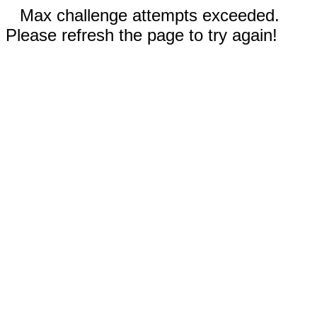
Max challenge attempts exceeded.
Please refresh the page to try again!