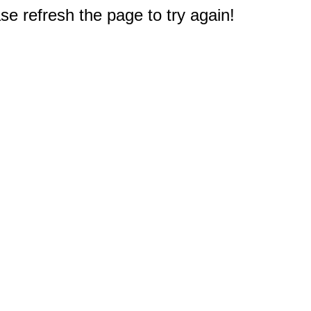
e refresh the page to try again!