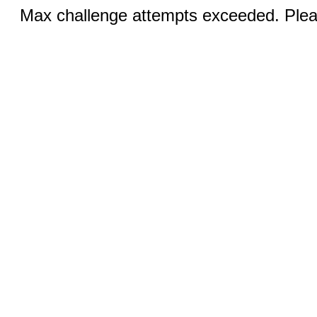
Max challenge attempts exceeded. Pleas